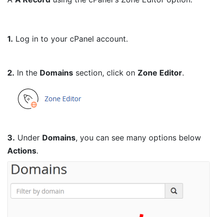
1.
Log in to your cPanel account.
2.
In the
Domains
section, click on
Zone Editor
.
3.
Under
Domains
, you can see many options below
Actions
.