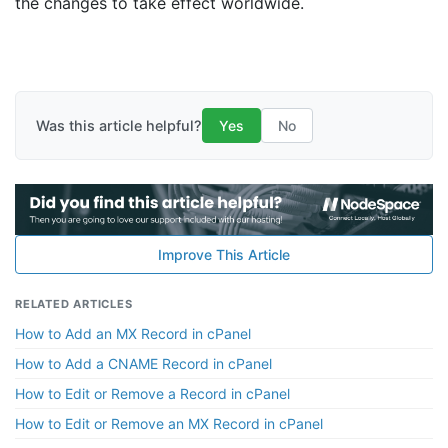
the changes to take effect worldwide.
Was this article helpful?
Yes
No
Improve This Article
RELATED ARTICLES
How to Add an MX Record in cPanel
How to Add a CNAME Record in cPanel
How to Edit or Remove a Record in cPanel
How to Edit or Remove an MX Record in cPanel