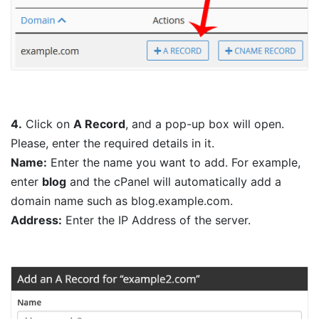
4.
Click on
A Record
, and a pop-up box will open.
Please, enter the required details in it.
Name:
Enter the name you want to add. For example,
enter
blog
and the cPanel will automatically add a
domain name such as blog.example.com.
Address:
Enter the IP Address of the server.