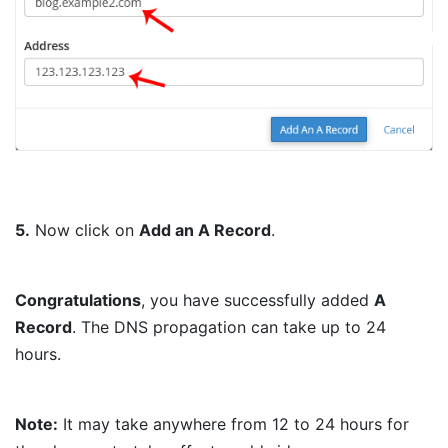
5.
Now click on
Add an A Record
.
Congratulations
, you have successfully added
A
Record
. The DNS propagation can take up to 24
hours.
Note:
It may take anywhere from 12 to 24 hours for