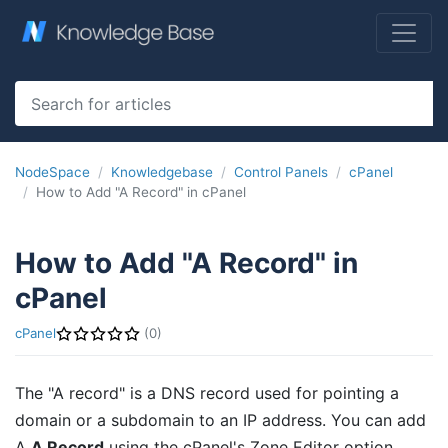
NodeSpace
Knowledgebase
Control Panels
cPanel
How to Add "A Record" in cPanel
How to Add "A Record" in
cPanel
cPanel
(0)
The "A record" is a DNS record used for pointing a
domain or a subdomain to an IP address. You can add
A
A Record
using the cPanel's Zone Editor option.