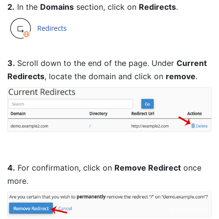
2.
In the
Domains
section, click on
Redirects
.
3.
Scroll down to the end of the page. Under
Current
Redirects
, locate the domain and click on
remove
.
4.
For confirmation, click on
Remove Redirect
once
more.