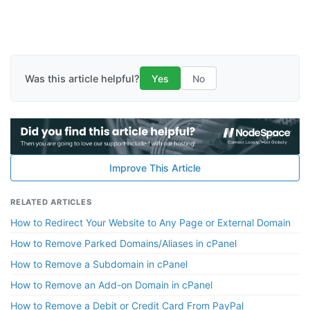
Was this article helpful?
Yes
No
Improve This Article
RELATED ARTICLES
How to Redirect Your Website to Any Page or External Domain
How to Remove Parked Domains/Aliases in cPanel
How to Remove a Subdomain in cPanel
How to Remove an Add-on Domain in cPanel
How to Remove a Debit or Credit Card From PayPal