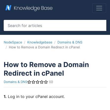
NodeSpace
Knowledgebase
Domains & DNS
How to Remove a Domain Redirect in cPanel
How to Remove a Domain
Redirect in cPanel
Domains & DNS
(0)
1.
Log in to your cPanel account.