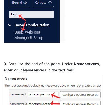
3.
Scroll to the end of the page. Under
Nameservers
,
enter your Nameservers in the text field.