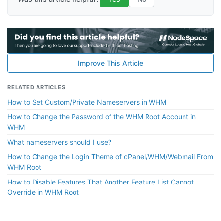
Improve This Article
RELATED ARTICLES
How to Set Custom/Private Nameservers in WHM
How to Change the Password of the WHM Root Account in
WHM
What nameservers should I use?
How to Change the Login Theme of cPanel/WHM/Webmail From
WHM Root
How to Disable Features That Another Feature List Cannot
Override in WHM Root