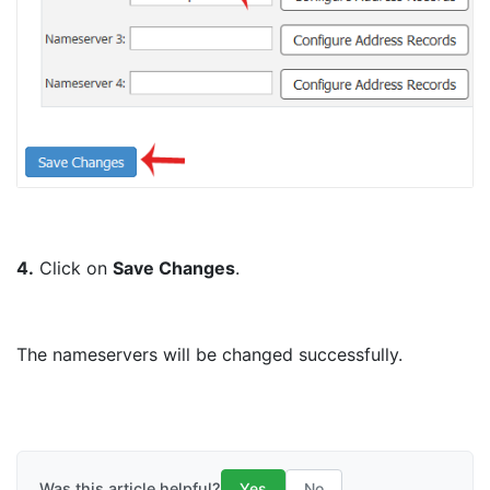
4.
Click on
Save Changes
.
The nameservers will be changed successfully.
Was this article helpful?
Yes
No