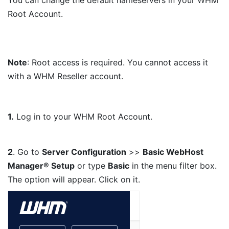
Root Account.
Note
: Root access is required. You cannot access it
with a WHM Reseller account.
1.
Log in to your WHM Root Account.
2
. Go to
Server Configuration
>>
Basic WebHost
Manager® Setup
or type
Basic
in the menu filter box.
The option will appear. Click on it.