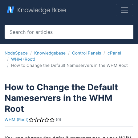
NodeSpace
Knowledgebase
Control Panels
cPanel
WHM (Root)
How to Change the Default Nameservers in the WHM Root
How to Change the Default
Nameservers in the WHM
Root
WHM (Root)
(0)
You can change the default nameservers in your WHM