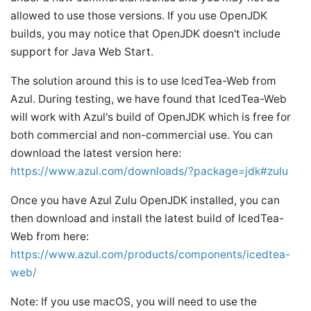
allowed to use those versions. If you use OpenJDK
builds, you may notice that OpenJDK doesn't include
support for Java Web Start.
The solution around this is to use IcedTea-Web from
Azul. During testing, we have found that IcedTea-Web
will work with Azul's build of OpenJDK which is free for
both commercial and non-commercial use. You can
download the latest version here:
https://www.azul.com/downloads/?package=jdk#zulu
Once you have Azul Zulu OpenJDK installed, you can
then download and install the latest build of IcedTea-
Web from here:
https://www.azul.com/products/components/icedtea-
web/
Note: If you use macOS, you will need to use the