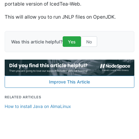
portable version of IcedTea-Web.
This will allow you to run JNLP files on OpenJDK.
Was this article helpful?
Yes
No
Improve This Article
RELATED ARTICLES
How to install Java on AlmaLinux