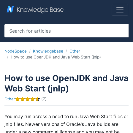
NodeSpace
Knowledgebase
Other
How to use OpenJDK and Java Web Start (jnlp)
How to use OpenJDK and Java
Web Start (jnlp)
Other
(7)
You may run across a need to run Java Web Start files or
jnlp files. Newer versions of Oracle's Java builds are
under a new commercial license and you may not be