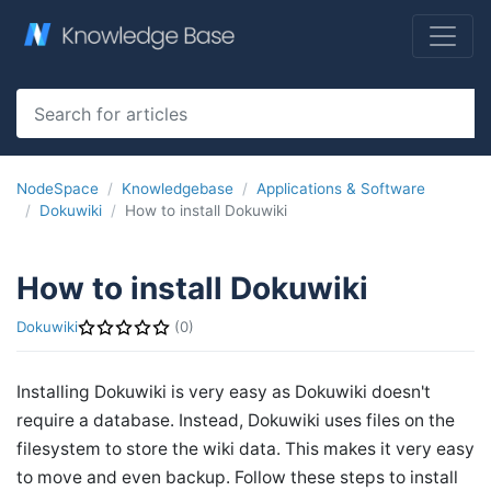
NodeSpace
Knowledgebase
Applications & Software
Dokuwiki
How to install Dokuwiki
How to install Dokuwiki
Dokuwiki
(0)
Installing Dokuwiki is very easy as Dokuwiki doesn't
require a database. Instead, Dokuwiki uses files on the
filesystem to store the wiki data. This makes it very easy
to move and even backup. Follow these steps to install