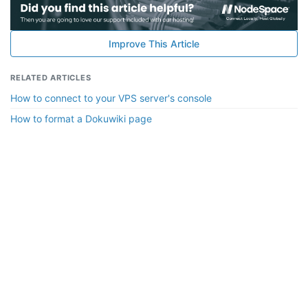
Improve This Article
RELATED ARTICLES
How to connect to your VPS server's console
How to format a Dokuwiki page
Copyright © 2010-2026 NodeSpace Technologies, LLC. All