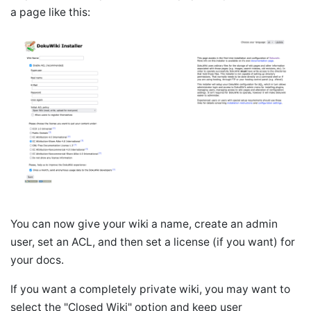
a page like this:
You can now give your wiki a name, create an admin
user, set an ACL, and then set a license (if you want) for
your docs.
If you want a completely private wiki, you may want to
select the "Closed Wiki" option and keep user