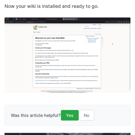
Now your wiki is installed and ready to go.
Was this article helpful?
Yes
No