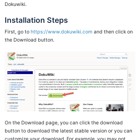
Dokuwiki.
Installation Steps
First, go to
https://www.dokuwiki.com
and then click on
the Download button.
On the Download page, you can click the download
button to download the latest stable version or you can
customize your download. For example, you may not