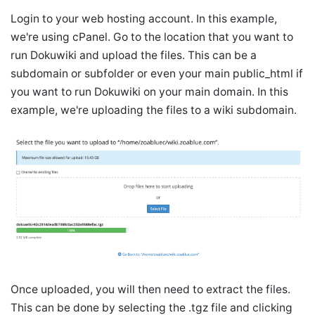
Login to your web hosting account. In this example,
we're using cPanel. Go to the location that you want to
run Dokuwiki and upload the files. This can be a
subdomain or subfolder or even your main public_html if
you want to run Dokuwiki on your main domain. In this
example, we're uploading the files to a wiki subdomain.
Once uploaded, you will then need to extract the files.
This can be done by selecting the .tgz file and clicking