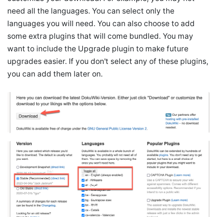
need all the languages. You can select only the
languages you will need. You can also choose to add
some extra plugins that will come bundled. You may
want to include the Upgrade plugin to make future
upgrades easier. If you don't select any of these plugins,
you can add them later on.