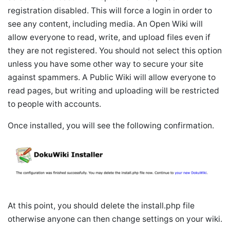
registration disabled. This will force a login in order to
see any content, including media. An Open Wiki will
allow everyone to read, write, and upload files even if
they are not registered. You should not select this option
unless you have some other way to secure your site
against spammers. A Public Wiki will allow everyone to
read pages, but writing and uploading will be restricted
to people with accounts.
Once installed, you will see the following confirmation.
At this point, you should delete the install.php file
otherwise anyone can then change settings on your wiki.