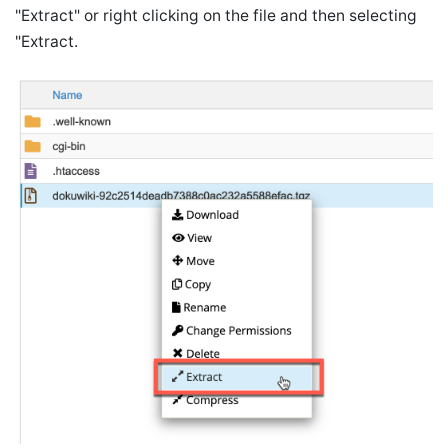
"Extract" or right clicking on the file and then selecting
"Extract.