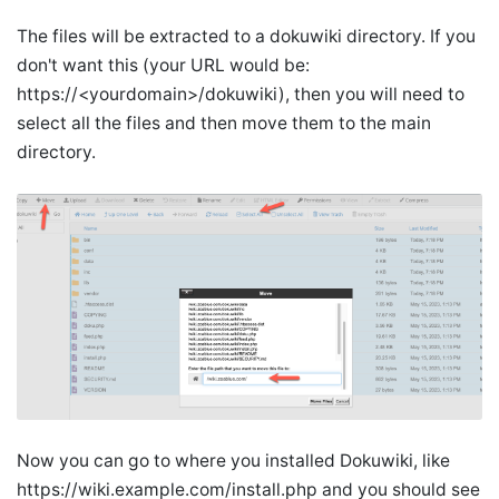
The files will be extracted to a dokuwiki directory. If you
don't want this (your URL would be:
https://<yourdomain>/dokuwiki), then you will need to
select all the files and then move them to the main
directory.
Now you can go to where you installed Dokuwiki, like
https://wiki.example.com/install.php and you should see