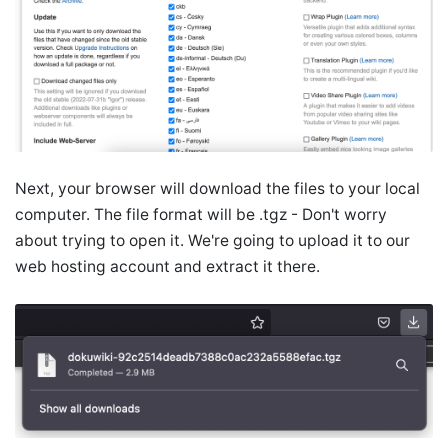
Next, your browser will download the files to your local
computer. The file format will be .tgz - Don't worry
about trying to open it. We're going to upload it to our
web hosting account and extract it there.