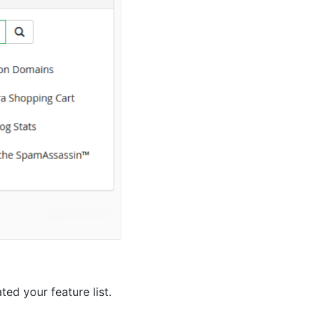
ed your feature list.