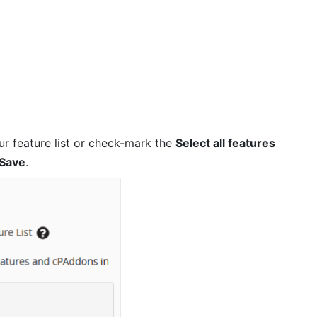
r feature list or check-mark the
Select all features
Save
.