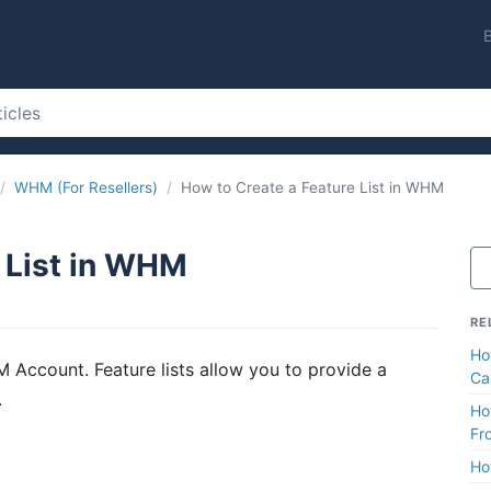
WHM (For Resellers)
How to Create a Feature List in WHM
 List in WHM
RE
Ho
 Account. Feature lists allow you to provide a
Ca
.
Ho
Fr
Ho