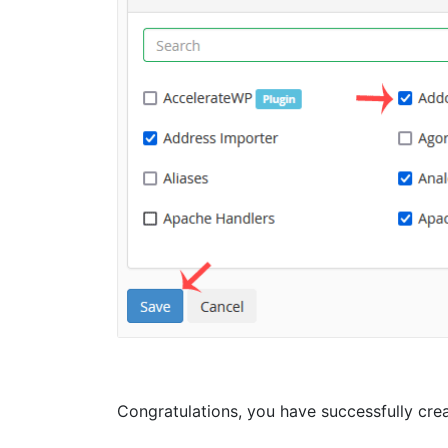
Congratulations, you have successfully creat