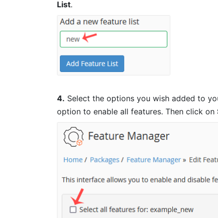
List
.
4.
Select the options you wish added to you
option to enable all features. Then click on