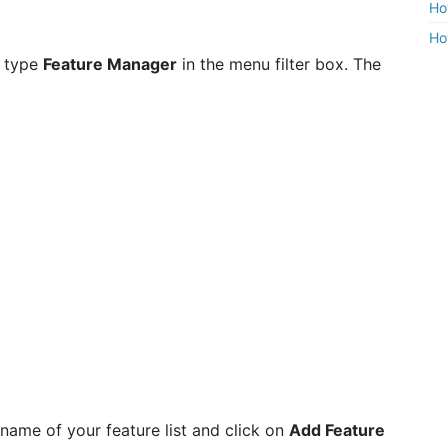
Ho
Ho
 type
Feature Manager
in the menu filter box. The
 name of your feature list and click on
Add Feature