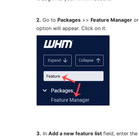
2.
Go to
Packages
>>
Feature Manager
or
option will appear. Click on it.
3.
In
Add a new feature list
field, enter the