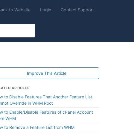
Back to Website
Login
Contact Support
Improve This Article
LATED ARTICLES
w to Disable Features That Another Feature List
nnot Override in WHM Root
w to Enable/Disable Features of cPanel Account
om WHM
w to Remove a Feature List from WHM