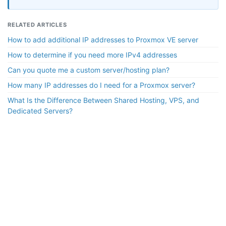
RELATED ARTICLES
How to add additional IP addresses to Proxmox VE server
How to determine if you need more IPv4 addresses
Can you quote me a custom server/hosting plan?
How many IP addresses do I need for a Proxmox server?
What Is the Difference Between Shared Hosting, VPS, and
Dedicated Servers?