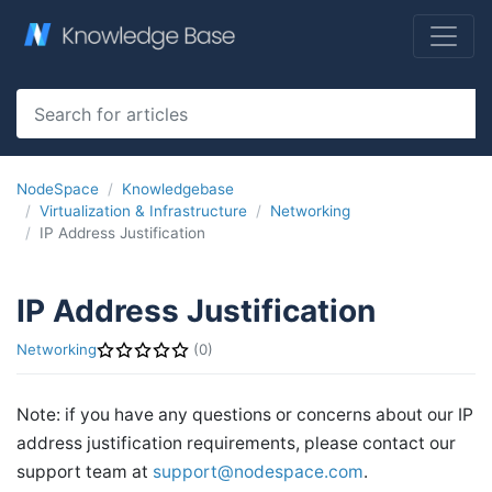
NodeSpace
Knowledgebase
Virtualization & Infrastructure
Networking
IP Address Justification
IP Address Justification
Networking
(0)
Note: if you have any questions or concerns about our IP
address justification requirements, please contact our
support team at
support@nodespace.com
.