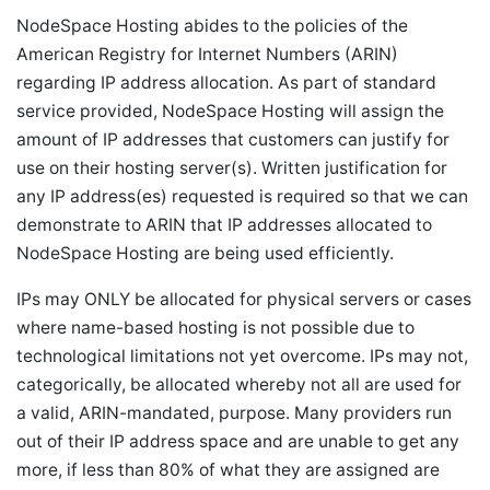
NodeSpace Hosting abides to the policies of the
American Registry for Internet Numbers (ARIN)
regarding IP address allocation. As part of standard
service provided, NodeSpace Hosting will assign the
amount of IP addresses that customers can justify for
use on their hosting server(s). Written justification for
any IP address(es) requested is required so that we can
demonstrate to ARIN that IP addresses allocated to
NodeSpace Hosting are being used efficiently.
IPs may ONLY be allocated for physical servers or cases
where name-based hosting is not possible due to
technological limitations not yet overcome. IPs may not,
categorically, be allocated whereby not all are used for
a valid, ARIN-mandated, purpose. Many providers run
out of their IP address space and are unable to get any
more, if less than 80% of what they are assigned are