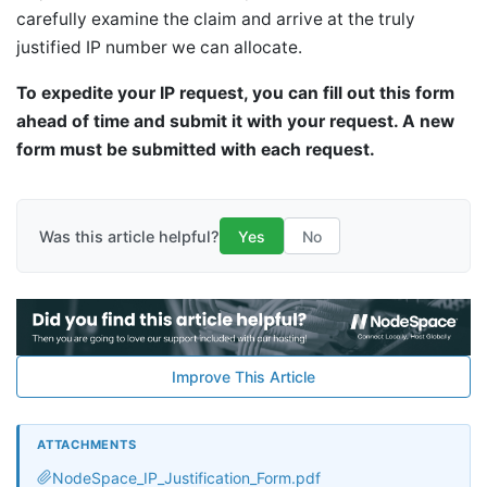
carefully examine the claim and arrive at the truly
justified IP number we can allocate.
To expedite your IP request, you can fill out this form
ahead of time and submit it with your request. A new
form must be submitted with each request.
Was this article helpful?
Yes
No
Improve This Article
ATTACHMENTS
NodeSpace_IP_Justification_Form.pdf