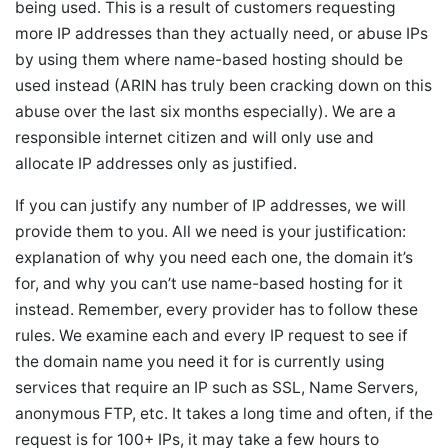
being used. This is a result of customers requesting
more IP addresses than they actually need, or abuse IPs
by using them where name-based hosting should be
used instead (ARIN has truly been cracking down on this
abuse over the last six months especially). We are a
responsible internet citizen and will only use and
allocate IP addresses only as justified.
If you can justify any number of IP addresses, we will
provide them to you. All we need is your justification:
explanation of why you need each one, the domain it’s
for, and why you can’t use name-based hosting for it
instead. Remember, every provider has to follow these
rules. We examine each and every IP request to see if
the domain name you need it for is currently using
services that require an IP such as SSL, Name Servers,
anonymous FTP, etc. It takes a long time and often, if the
request is for 100+ IPs, it may take a few hours to