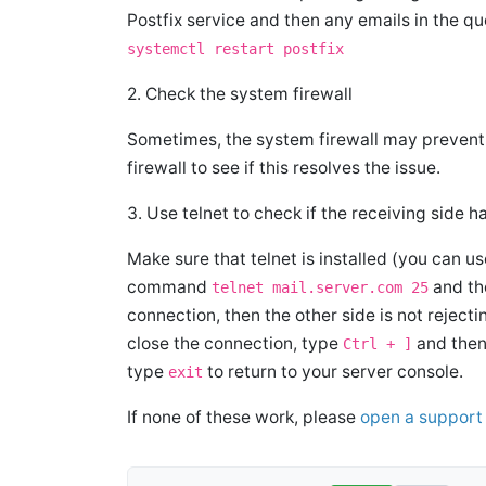
Postfix service and then any emails in the q
systemctl restart postfix
2. Check the system firewall
Sometimes, the system firewall may prevent 
firewall to see if this resolves the issue.
3. Use telnet to check if the receiving side 
Make sure that telnet is installed (you can
command
and the
telnet mail.server.com 25
connection, then the other side is not reject
close the connection, type
and then 
Ctrl + ]
type
to return to your server console.
exit
If none of these work, please
open a support 