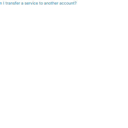
n I transfer a service to another account?