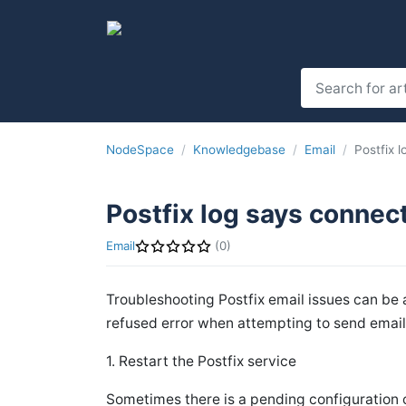
NodeSpace
Knowledgebase
Email
Postfix 
Postfix log says connec
Email
(0)
Troubleshooting Postfix email issues can be 
refused error when attempting to send email 
1. Restart the Postfix service
Sometimes there is a pending configuration 