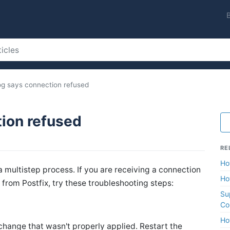
log says connection refused
tion refused
RE
Ho
a multistep process. If you are receiving a connection
Ho
from Postfix, try these troubleshooting steps:
Su
Co
Ho
change that wasn't properly applied. Restart the