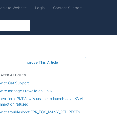
Back to Website
Login
Contact Support
Improve This Article
LATED ARTICLES
w to Get Support
w to manage firewalld on Linux
permicro IPMIView is unable to launch Java KVM:
nnection refused
w to troubleshoot ERR_TOO_MANY_REDIRECTS