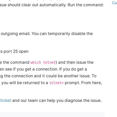
Ca
ueue should clear out automatically. Run the command:
outgoing email. You can temporarily disable the
has port 25 open
 use the command
) and then issue the
which telnet
n see if you get a connection. If you do get a
ing the connection and it could be another issue. To
you will be returned to a
prompt. From here,
telnet>
ticket
and our team can help you diagnose the issue.