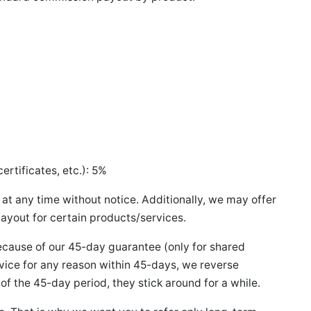
%
ertificates, etc.): 5%
e at any time without notice. Additionally, we may offer
payout for certain products/services.
ause of our 45-day guarantee (only for shared
ervice for any reason within 45-days, we reverse
 of the 45-day period, they stick around for a while.