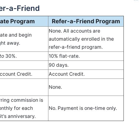
fer-a-Friend
liate Program
Refer-a-Friend Program
None. All accounts are
vate and begin
automatically enrolled in the
ight away.
refer-a-friend program.
to
30%.
10% flat-rate.
90 days.
ccount Credit.
Account Credit.
None.
rring commission is
nthly for each
No. Payment is one-time only.
it's anniversary.