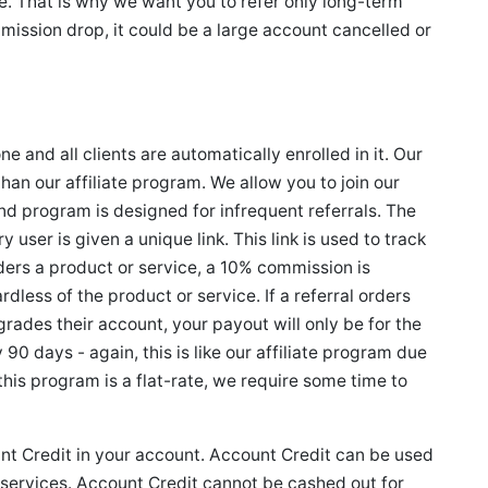
e. That is why we want you to refer only long-term
mission drop, it could be a large account cancelled or
 and all clients are automatically enrolled in it. Our
than our affiliate program. We allow you to join our
iend program is designed for infrequent referrals. The
user is given a unique link. This link is used to track
rders a product or service, a 10% commission is
rdless of the product or service. If a referral orders
ades their account, your payout will only be for the
90 days - again, this is like our affiliate program due
this program is a flat-rate, we require some time to
t Credit in your account. Account Credit can be used
 services. Account Credit cannot be cashed out for