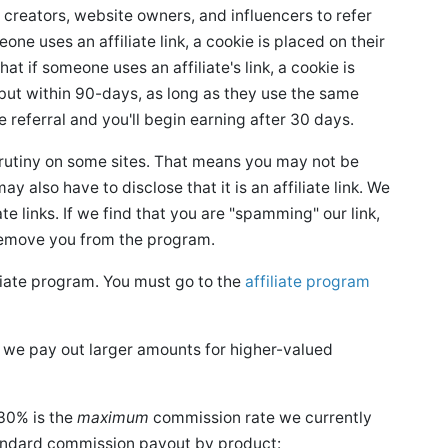
 creators, website owners, and influencers to refer
e uses an affiliate link, a cookie is placed on their
at if someone uses an affiliate's link, a cookie is
, but within 90-days, as long as they use the same
e referral and you'll begin earning after 30 days.
crutiny on some sites. That means you may not be
ay also have to disclose that it is an affiliate link. We
te links. If we find that you are "spamming" our link,
remove you from the program.
iliate program. You must go to the
affiliate program
y, we pay out larger amounts for higher-valued
30% is the
maximum
commission rate we currently
tandard commission payout by product: