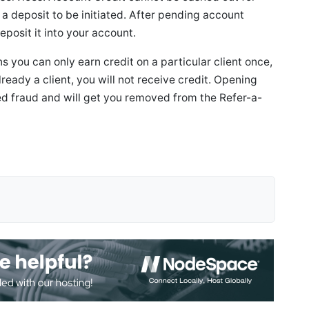
a deposit to be initiated. After pending account
eposit it into your account.
you can only earn credit on a particular client once,
s already a client, you will not receive credit. Opening
ed fraud and will get you removed from the Refer-a-