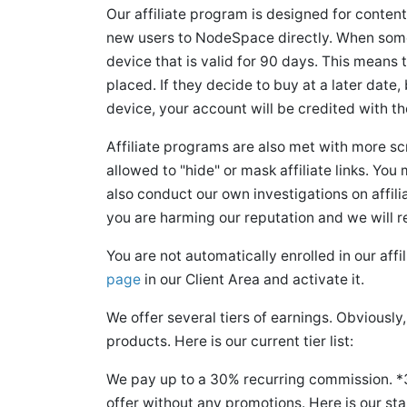
Our affiliate program is designed for content
new users to NodeSpace directly. When someon
device that is valid for 90 days. This means th
placed. If they decide to buy at a later date
device, your account will be credited with th
Affiliate programs are also met with more s
allowed to "hide" or mask affiliate links. You m
also conduct our own investigations on affilia
you are harming our reputation and we will 
You are not automatically enrolled in our aff
page
in our Client Area and activate it.
We offer several tiers of earnings. Obviousl
products. Here is our current tier list:
We pay up to a 30% recurring commission. *
offer without any promotions. Here is our s