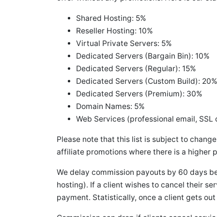
Shared Hosting: 5%
Reseller Hosting: 10%
Virtual Private Servers: 5%
Dedicated Servers (Bargain Bin): 10%
Dedicated Servers (Regular): 15%
Dedicated Servers (Custom Build): 20
Dedicated Servers (Premium): 30%
Domain Names: 5%
Web Services (professional email, SSL c
Please note that this list is subject to chang
affiliate promotions where there is a higher 
We delay commission payouts by 60 days bec
hosting). If a client wishes to cancel their s
payment. Statistically, once a client gets out