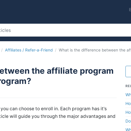
Affiliates / Refer-a-Friend
What is the difference between the af
between the affiliate program
program?
RE
Wh
Ho
you can choose to enroll in. Each program has it's
Ho
icle will guide you through the major advantages and
Do
Wh