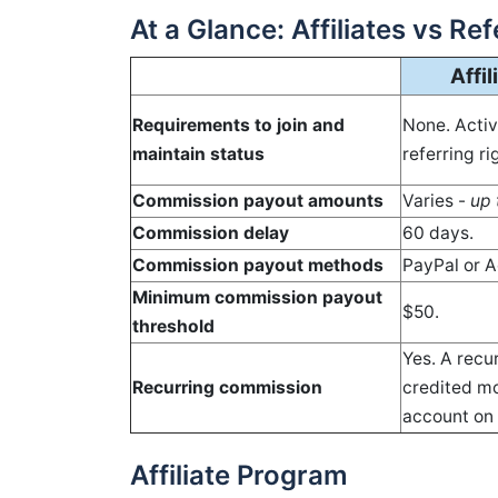
At a Glance: Affiliates vs Re
Affi
Requirements to join and
None. Acti
maintain status
referring r
Commission payout amounts
Varies -
up 
Commission delay
60 days.
Commission payout methods
PayPal or A
Minimum commission payout
$50.
threshold
Yes. A recu
Recurring commission
credited mo
account on 
Affiliate Program