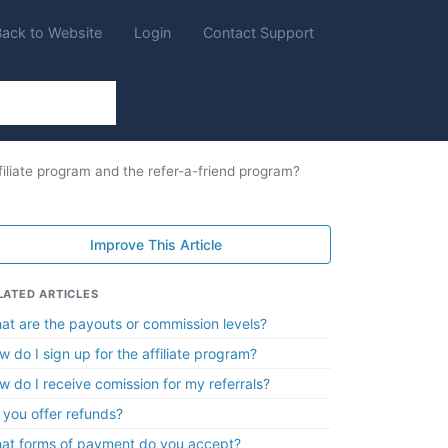
Back to Website
Login
Contact Support
filiate program and the refer-a-friend program?
Improve This Article
LATED ARTICLES
at are the payouts or commission levels?
w do I sign up for the affiliate program?
w do I receive comission for my referrals?
 you offer refunds?
at forms of payment do you accept?