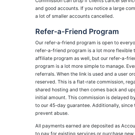
Commission can drop if clients cancel servic
and good accounts. If you notice a large com
a lot of smaller accounts cancelled.
Refer-a-Friend Program
Our refer-a-friend program is open to everyone
refer-a-friend program is a lot more flexible 
affiliate program as well, but our refer-a-fr
program is a lot more simple to manage. Every 
referrals. When the link is used and a user o
reserved. This is a flat-rate commission, rega
shared hosting and then comes back and upgr
initial amount. This commission is delayed by 
to our 45-day guarantee. Additionally, since 
prevent abuse.
All payments earned are deposited as Accoun
to pay for existing services or purchase new