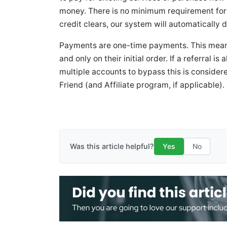
money. There is no minimum requirement for 
credit clears, our system will automatically d
Payments are one-time payments. This means 
and only on their initial order. If a referral i
multiple accounts to bypass this is consider
Friend (and Affiliate program, if applicable).
Was this article helpful?
Yes
No