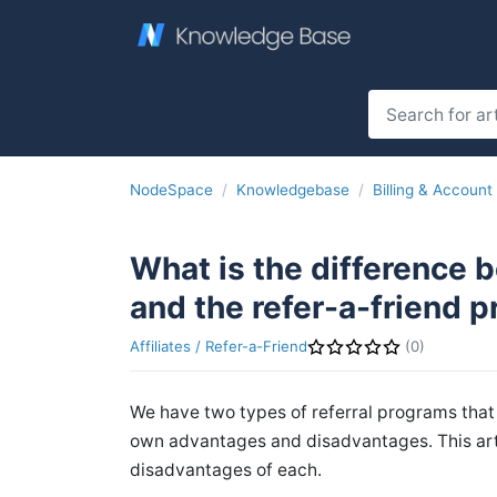
NodeSpace
Knowledgebase
Billing & Account
What is the difference 
and the refer-a-friend 
Affiliates / Refer-a-Friend
(0)
We have two types of referral programs that 
own advantages and disadvantages. This art
disadvantages of each.