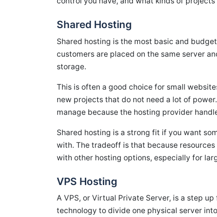
control you have, and what kinds of projects 
Shared Hosting
Shared hosting is the most basic and budget-
customers are placed on the same server an
storage.
This is often a good choice for small website
new projects that do not need a lot of power.
manage because the hosting provider handles
Shared hosting is a strong fit if you want so
with. The tradeoff is that because resource
with other hosting options, especially for lar
VPS Hosting
A VPS, or Virtual Private Server, is a step u
technology to divide one physical server into