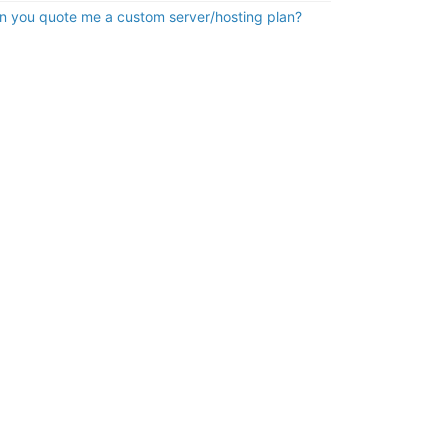
n you quote me a custom server/hosting plan?