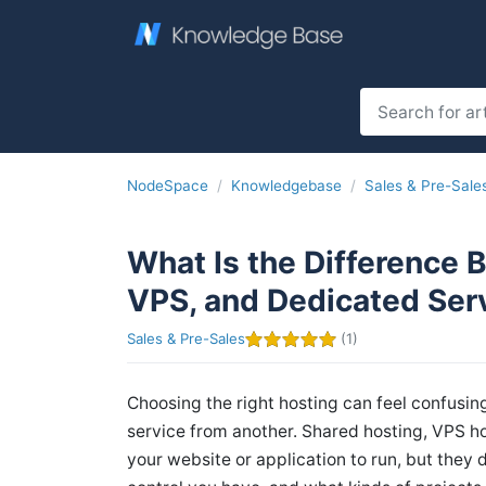
NodeSpace
Knowledgebase
Sales & Pre-Sale
What Is the Difference 
VPS, and Dedicated Ser
Sales & Pre-Sales
(1)
Choosing the right hosting can feel confusin
service from another. Shared hosting, VPS ho
your website or application to run, but they