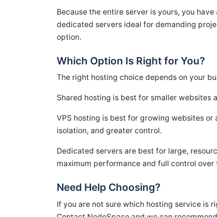
Because the entire server is yours, you have 
dedicated servers ideal for demanding proje
option.
Which Option Is Right for You?
The right hosting choice depends on your bud
Shared hosting is best for smaller websites 
VPS hosting is best for growing websites or 
isolation, and greater control.
Dedicated servers are best for large, resourc
maximum performance and full control over 
Need Help Choosing?
If you are not sure which hosting service is r
Contact NodeSpace and we can recommend the