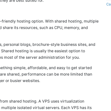
they are best suited for.
Ca
friendly hosting option. With shared hosting, multiple
d share its resources, such as CPU, memory, and
s, personal blogs, brochure-style business sites, and
 Shared hosting is usually the easiest option to
 most of the server administration for you.
mething simple, affordable, and easy to get started
s are shared, performance can be more limited than
ger or busier websites.
p from shared hosting. A VPS uses virtualization
 multiple isolated virtual servers. Each VPS has its