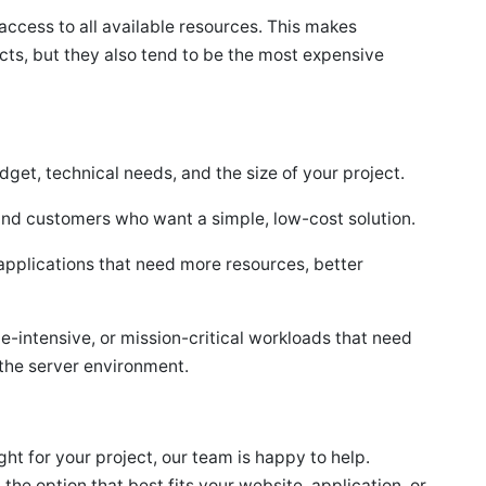
access to all available resources. This makes
cts, but they also tend to be the most expensive
get, technical needs, and the size of your project.
and customers who want a simple, low-cost solution.
applications that need more resources, better
e-intensive, or mission-critical workloads that need
the server environment.
ight for your project, our team is happy to help.
 option that best fits your website, application, or