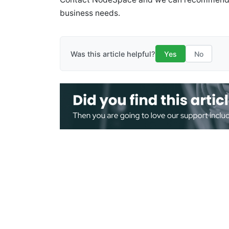
business needs.
Was this article helpful?
Yes
No