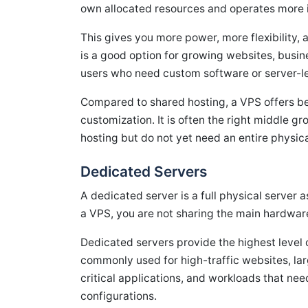
own allocated resources and operates more 
This gives you more power, more flexibility,
is a good option for growing websites, busi
users who need custom software or server-l
Compared to shared hosting, a VPS offers b
customization. It is often the right middle
hosting but do not yet need an entire physica
Dedicated Servers
A dedicated server is a full physical server 
a VPS, you are not sharing the main hardwar
Dedicated servers provide the highest level o
commonly used for high-traffic websites, lar
critical applications, and workloads that n
configurations.