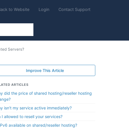
Back to Website
Login
Contact Support
ated Servers?
Improve This Article
LATED ARTICLES
y did the price of shared hosting/reseller hosting
ange?
y isn't my service active immediately?
 I allowed to resell your services?
 IPv6 available on shared/reseller hosting?