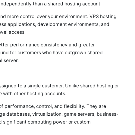
independently than a shared hosting account.
 and more control over your environment. VPS hosting
ness applications, development environments, and
evel access.
etter performance consistency and greater
 ground for customers who have outgrown shared
l server.
assigned to a single customer. Unlike shared hosting or
e with other hosting accounts.
f performance, control, and flexibility. They are
ge databases, virtualization, game servers, business-
eed significant computing power or custom