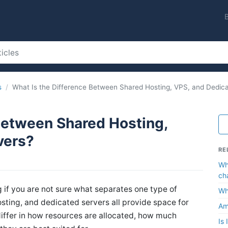
s
What Is the Difference Between Shared Hosting, VPS, and Dedic
Between Shared Hosting,
vers?
RE
Wh
ch
g if you are not sure what separates one type of
Wh
sting, and dedicated servers all provide space for
Am
 differ in how resources are allocated, how much
Is