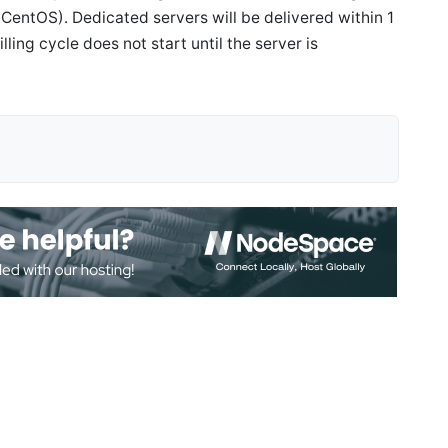
CentOS). Dedicated servers will be delivered within 1
ling cycle does not start until the server is