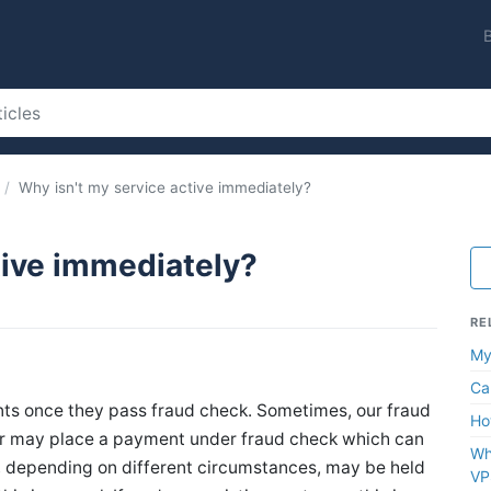
Why isn't my service active immediately?
tive immediately?
RE
My
Ca
nts once they pass fraud check. Sometimes, our fraud
Ho
or may place a payment under fraud check which can
Wh
s, depending on different circumstances, may be held
VP