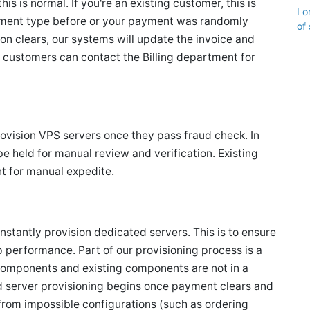
is is normal. If you're an existing customer, this is
I 
yment type before or your payment was randomly
of
ion clears, our systems will update the invoice and
g customers can contact the Billing department for
provision VPS servers once they pass fraud check. In
 held for manual review and verification. Existing
t for manual expedite.
instantly provision dedicated servers. This is to ensure
op performance. Part of our provisioning process is a
components and existing components are not in a
 server provisioning begins once payment clears and
 from impossible configurations (such as ordering