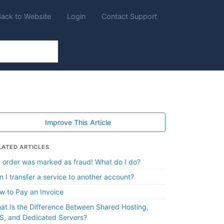
Back to Website
Login
Contact Support
Improve This Article
LATED ARTICLES
 order was marked as fraud! What do I do?
n I transfer a service to another account?
w to Pay an Invoice
at Is the Difference Between Shared Hosting,
S, and Dedicated Servers?