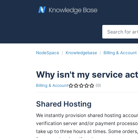
NodeSpace
Knowledgebase
Billing & Account
Why isn't my service ac
Billing & Account
(0)
Shared Hosting
We instantly provision shared hosting accou
verification server and/or payment process
take up to three hours at times. Some order