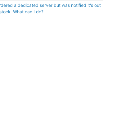
ordered a dedicated server but was notified it's out
 stock. What can I do?