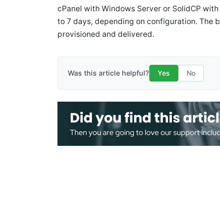
cPanel with Windows Server or SolidCP with 
to 7 days, depending on configuration. The bil
provisioned and delivered.
Was this article helpful?
Yes
No