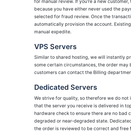
for manual review. If you're a new customer, th
because you have either never used the pa
selected for fraud review. Once the transact
automatically provision the account. Existin
manual expedite.
VPS Servers
Similar to shared hosting, we will instantly 
some certain circumstances, the order may be
customers can contact the Billing departmen
Dedicated Servers
We strive for quality, so therefore we do not 
that the server you receive is delivered in t
hardware check to ensure there are no bad 
degraded or near-degraded state. Dedicated
the order is reviewed to be correct and free