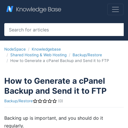
NodeSpace
Knowledgebase
Shared Hosting & Web Hosting
Backup/Restore
How to Generate a cPanel Backup and Send it to FTP
How to Generate a cPanel
Backup and Send it to FTP
Backup/Restore
(0)
Backing up is important, and you should do it
regularly.