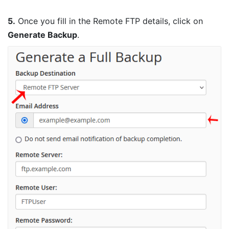
5.
Once you fill in the Remote FTP details, click on
Generate Backup
.