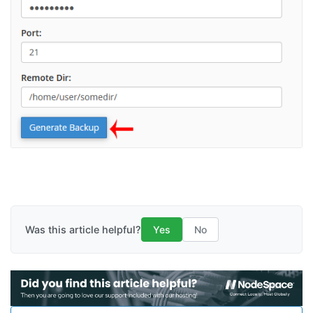
Was this article helpful?
Yes
No