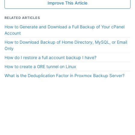
Improve This Article
RELATED ARTICLES
How to Generate and Download a Full Backup of Your cPanel
Account
How to Download Backup of Home Directory, MySQL, or Email
Only
How do I restore a full account backup I have?
How to create a GRE tunnel on Linux
What is the Deduplication Factor in Proxmox Backup Server?