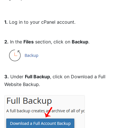
1.
Log in to your cPanel account.
2.
In the
Files
section, click on
Backup
.
3.
Under
Full Backup
, click on Download a Full
Website Backup.