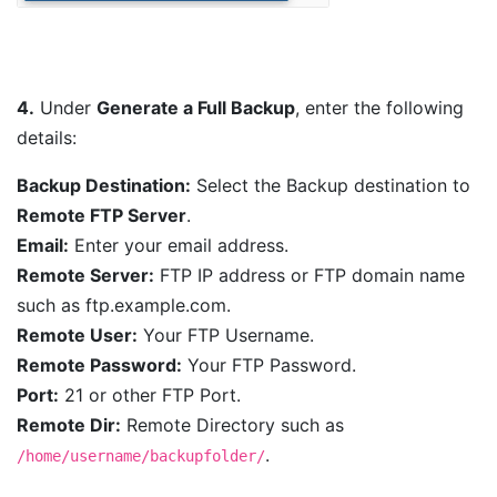
4.
Under
Generate a Full Backup
, enter the following
details:
Backup Destination:
Select the Backup destination to
Remote FTP Server
.
Email:
Enter your email address.
Remote Server:
FTP IP address or FTP domain name
such as ftp.example.com.
Remote User:
Your FTP Username.
Remote Password:
Your FTP Password.
Port:
21 or other FTP Port.
Remote Dir:
Remote Directory such as
.
/home/username/backupfolder/