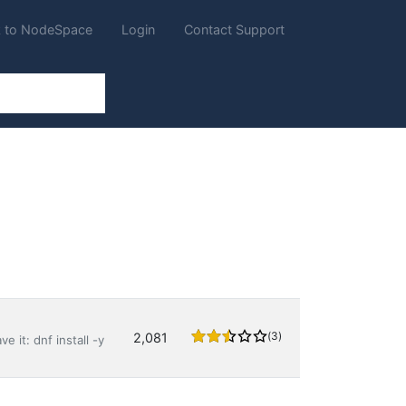
 to NodeSpace
Login
Contact Support
(3)
2,081
e it: dnf install -y