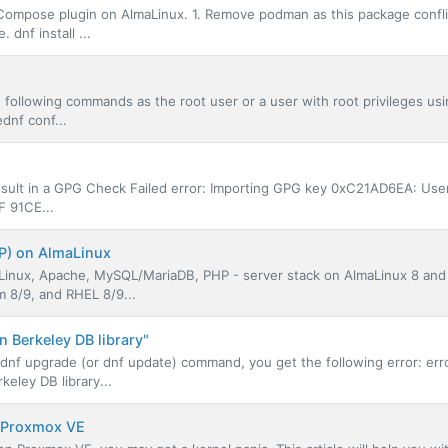
r Compose plugin on AlmaLinux. 1. Remove podman as this package confli
dnf install ...
e following commands as the root user or a user with root privileges us
dnf conf...
result in a GPG Check Failed error: Importing GPG key 0xC21AD6EA: User
F 91CE...
P) on AlmaLinux
- Linux, Apache, MySQL/MariaDB, PHP - server stack on AlmaLinux 8 and
m 8/9, and RHEL 8/9...
 Berkeley DB library"
nf upgrade (or dnf update) command, you get the following error: er
eley DB library...
n Proxmox VE