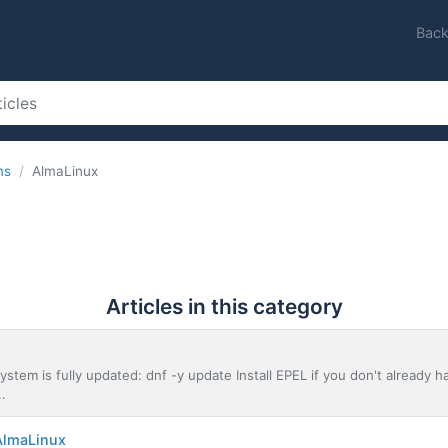
Back
ms
AlmaLinux
Articles in this category
stem is fully updated: dnf -y update Install EPEL if you don't already hav
..
AlmaLinux