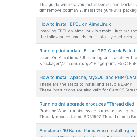
This guide will help you install Docker and Docke
dnf remove podman 2. Install the yum-utils package. 
How to install EPEL on AlmaLinux
Installing EPEL on AlmaLinux is simple. Just run th
the following commands. dnf install -y epel-release
Running dnf update: Error: GPG Check Failed
Issue: On AlmaLinux 8.9, running dnf update will 
<packager@almalinux.org>" Fingerprint: E53C F5E
How to install Apache, MySQL, and PHP (LAM
These are the steps to install and setup a LAMP 
These instructions are also valid for CentOS Strea
Running dnf upgrade produces "Thread died in
Problem: When running system updates using the d
Thread/process failed: BDB1507 Thread died in Berk
AlmaLinux 10 Kernel Panic when installing o