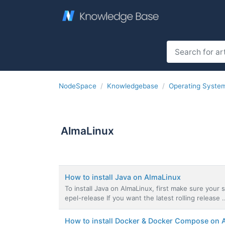
NodeSpace
Knowledgebase
Operating Syste
AlmaLinux
How to install Java on AlmaLinux
To install Java on AlmaLinux, first make sure your sy
epel-release If you want the latest rolling release .
How to install Docker & Docker Compose on 