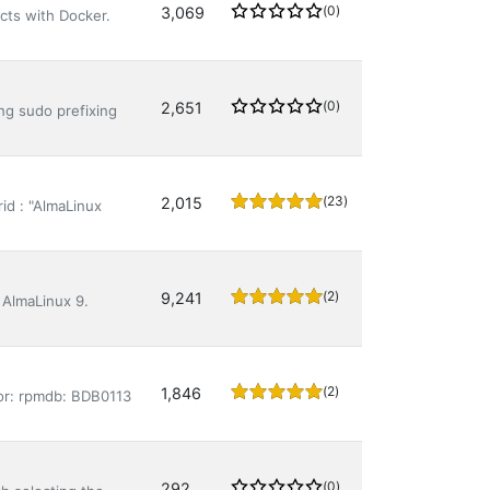
(0)
3,069
cts with Docker.
(0)
2,651
ing sudo prefixing
(23)
2,015
id : "AlmaLinux
(2)
9,241
 AlmaLinux 9.
(2)
1,846
ror: rpmdb: BDB0113
(0)
292