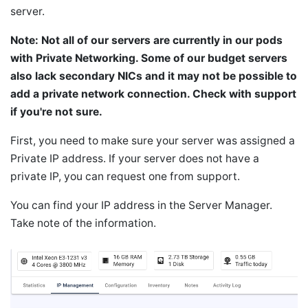
server.
Note: Not all of our servers are currently in our pods
with Private Networking. Some of our budget servers
also lack secondary NICs and it may not be possible to
add a private network connection. Check with support
if you're not sure.
First, you need to make sure your server was assigned a
Private IP address. If your server does not have a
private IP, you can request one from support.
You can find your IP address in the Server Manager.
Take note of the information.