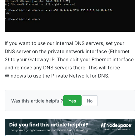
If you want to use our internal DNS servers, set your
DNS server on the private network interface (Ethernet
2) to your Gateway IP. Then edit your Ethernet interface
and remove any DNS servers there. This will force
Windows to use the Private Network for DNS.
Was this article helpful?
Yes
No