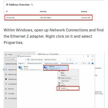
Within Windows, open up Network Connections and find
the Ethernet 2 adapter. Right click on it and select
Properties.