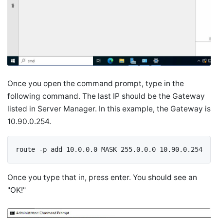
Once you open the command prompt, type in the
following command. The last IP should be the Gateway
listed in Server Manager. In this example, the Gateway is
10.90.0.254.
route -p add 10.0.0.0 MASK 255.0.0.0 10.90.0.254
Once you type that in, press enter. You should see an
"OK!"