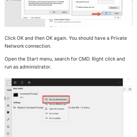
Click OK and then OK again. You should have a Private
Network connection.
Open the Start menu, search for CMD. Right click and
run as administrator.