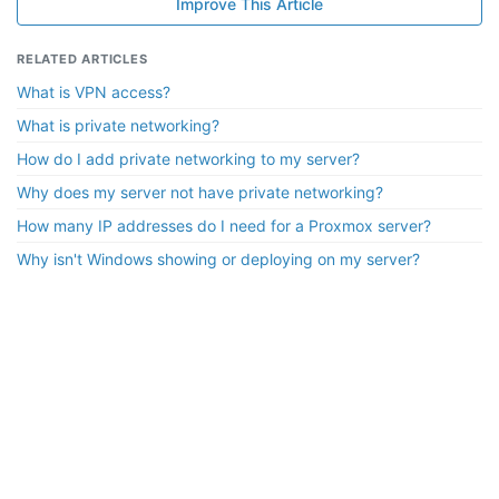
Improve This Article
RELATED ARTICLES
What is VPN access?
What is private networking?
How do I add private networking to my server?
Why does my server not have private networking?
How many IP addresses do I need for a Proxmox server?
Why isn't Windows showing or deploying on my server?