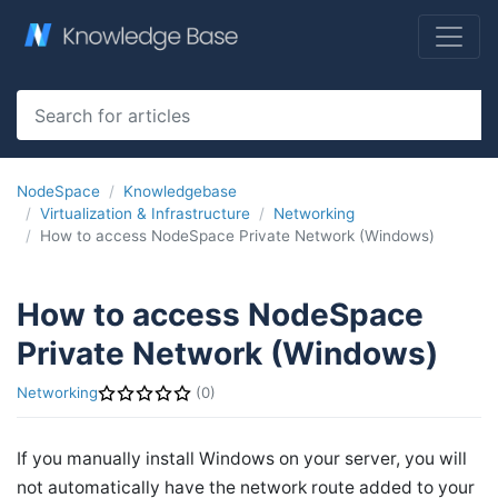
NodeSpace
Knowledgebase
Virtualization & Infrastructure
Networking
How to access NodeSpace Private Network (Windows)
How to access NodeSpace
Private Network (Windows)
Networking
(0)
If you manually install Windows on your server, you will
not automatically have the network route added to your