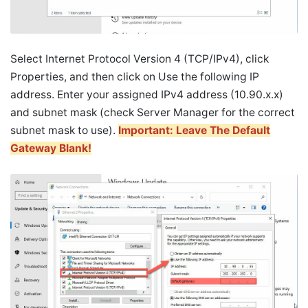
Select Internet Protocol Version 4 (TCP/IPv4), click
Properties, and then click on Use the following IP
address. Enter your assigned IPv4 address (10.90.x.x)
and subnet mask (check Server Manager for the correct
subnet mask to use).
Important: Leave The Default
Gateway Blank!