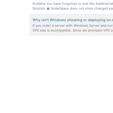
Problem You have forgotten or lost the Administr
Solution ⚠️ NodeSpace does not store changed pas
Why isn't Windows showing or deploying on 
If you order a server with Windows Server and our 
VPS size is incompatible. Since we provision VPS se