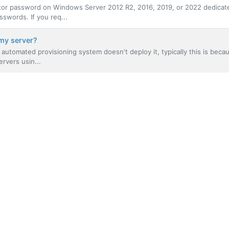
ator password on Windows Server 2012 R2, 2016, 2019, or 2022 dedicat
swords. If you req...
my server?
automated provisioning system doesn't deploy it, typically this is beca
rvers usin...