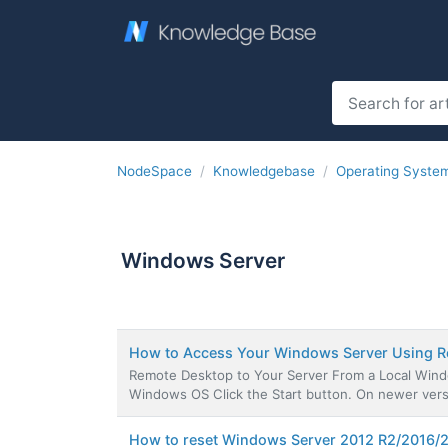
NodeSpace
Knowledgebase
Operating Syste
Windows Server
How to Access Your Windows Server Using 
Remote Desktop to Your Server From a Local Windo
Windows OS Click the Start button. On newer versi
How to reset Windows Server 2012 R2/2016/