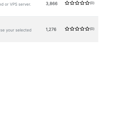
(0)
3,866
ed or VPS server.
(0)
1,276
use your selected