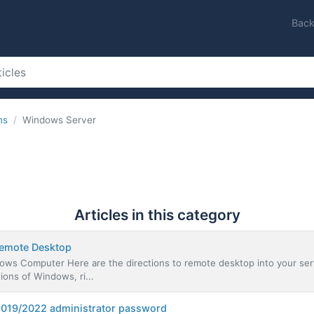
Back
ms
Windows Server
Articles in this category
Remote Desktop
ws Computer Here are the directions to remote desktop into your serv
ons of Windows, ri...
2019/2022 administrator password