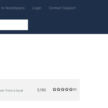
 to NodeSpace
Login
Contact Support
(0)
2,192
er from a local