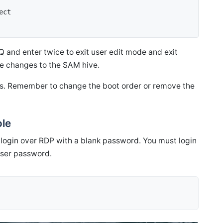
ect 
 and enter twice to exit user edit mode and exit
e changes to the SAM hive.
s. Remember to change the boot order or remove the
le
 login over RDP with a blank password. You must login
user password.