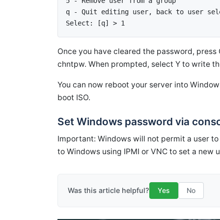
5 - Remove user from a group 
q - Quit editing user, back to user sel
Select: [q] > 1
Once you have cleared the password, press Q
chntpw. When prompted, select Y to write th
You can now reboot your server into Window
boot ISO.
Set Windows password via conso
Important: Windows will not permit a user to
to Windows using IPMI or VNC to set a new 
Was this article helpful?
Yes
No