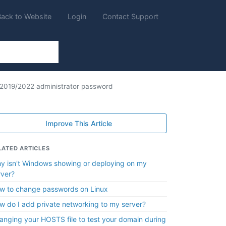
Back to Website
Login
Contact Support
2019/2022 administrator password
Improve This Article
LATED ARTICLES
y isn't Windows showing or deploying on my
rver?
w to change passwords on Linux
w do I add private networking to my server?
anging your HOSTS file to test your domain during