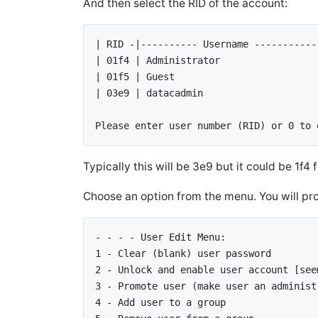
# cd /mnt/win/Windows/System32
And then select the RID of the account:
# cd /mnt/win/Windows/System32
| RID -|---------- Username -----------
| 01f4 | Administrator                 
| 01f5 | Guest                         
| 03e9 | datacadmin                    
Please enter user number (RID) or 0 to 
Typically this will be 3e9 but it could be 1f4
Choose an option from the menu. You will pro
- - - - User Edit Menu: 
1 - Clear (blank) user password 
2 - Unlock and enable user account [see
3 - Promote user (make user an administ
4 - Add user to a group 