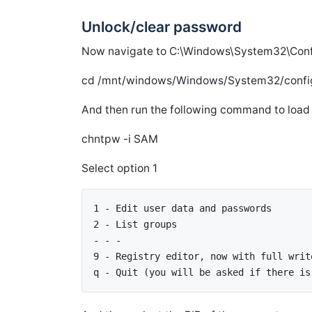
Unlock/clear password
Now navigate to C:\Windows\System32\Confi
cd /mnt/windows/Windows/System32/confi
And then run the following command to loa
chntpw -i SAM
Select option 1
1 - Edit user data and passwords 
2 - List groups
- - - 
9 - Registry editor, now with full writ
q - Quit (you will be asked if there is