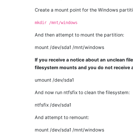
Create a mount point for the Windows partiti
mkdir /mnt/windows
And then attempt to mount the partition:
mount /dev/sda1 /mnt/windows
If you receive a notice about an unclean file
filesystem mounts and you do not receive 
umount /dev/sda1
And now run ntfsfix to clean the filesystem:
ntfsfix /dev/sda1
And attempt to remount:
mount /dev/sda1 /mnt/windows