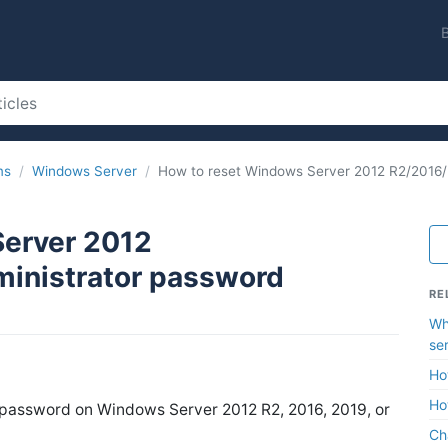
ms
Windows Server
How to reset Windows Server 2012 R2/2016/
Server 2012
inistrator password
RE
Wh
se
Ho
Ho
r password on Windows Server 2012 R2, 2016, 2019, or
Ch