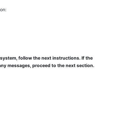
on:
system, follow the next instructions. If the
any messages, proceed to the next section.