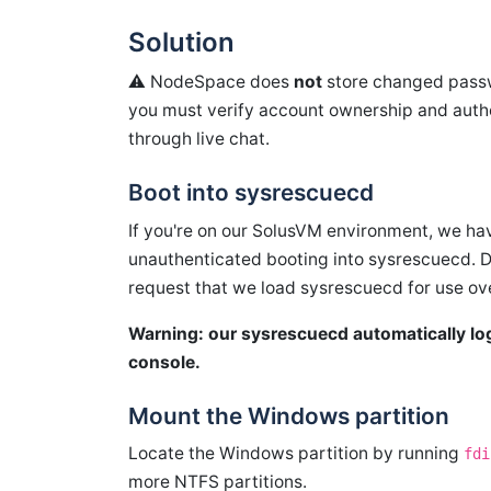
Solution
⚠️ NodeSpace does
not
store changed passwo
you must verify account ownership and autho
through live chat.
Boot into sysrescuecd
If you're on our SolusVM environment, we hav
unauthenticated booting into sysrescuecd. 
request that we load sysrescuecd for use ov
Warning: our sysrescuecd automatically logs
console.
Mount the Windows partition
Locate the Windows partition by running
fdi
more NTFS partitions.