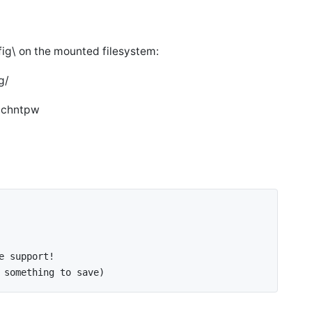
g\ on the mounted filesystem:
g/
d chntpw
e support!
 something to save)