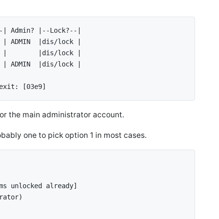
/config/
/config/
-| Admin? |--Lock?--| 
 | ADMIN  |dis/lock | 
 |        |dis/lock |
 | ADMIN  |dis/lock |
exit: [03e9]
 for the main administrator account.
bably one to pick option 1 in most cases.
ms unlocked already] 
rator) 