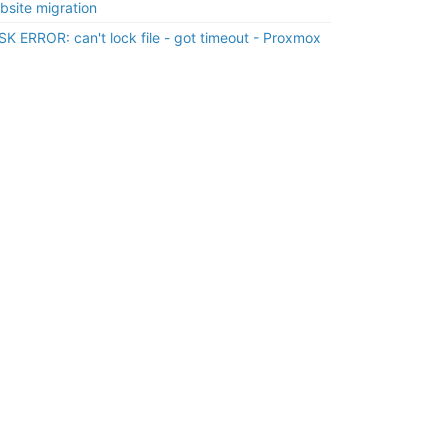
bsite migration
SK ERROR: can't lock file - got timeout - Proxmox