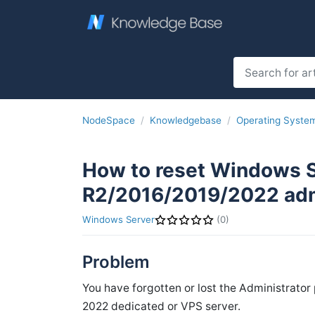
NodeSpace
Knowledgebase
Operating Syste
How to reset Windows 
R2/2016/2019/2022 adm
Windows Server
(0)
Problem
You have forgotten or lost the Administrato
2022 dedicated or VPS server.