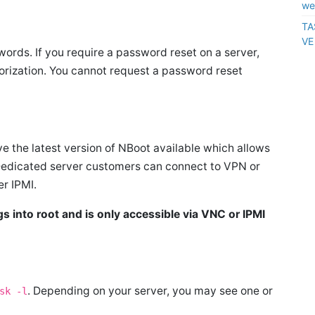
we
TA
VE
rds. If you require a password reset on a server,
rization. You cannot request a password reset
e the latest version of NBoot available which allows
Dedicated server customers can connect to VPN or
er IPMI.
 into root and is only accessible via VNC or IPMI
. Depending on your server, you may see one or
sk -l